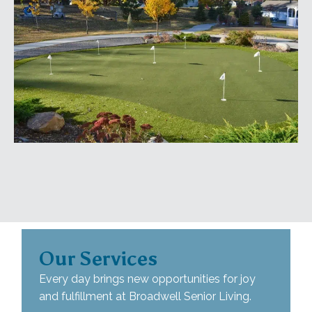
Our Services
Every day brings new opportunities for joy
and fulfillment at Broadwell Senior Living.