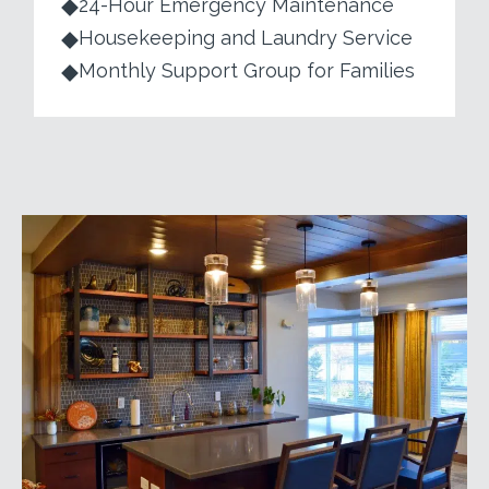
24-Hour Emergency Maintenance
Housekeeping and Laundry Service
Monthly Support Group for Families