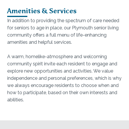
Amenities & Services
In addition to providing the spectrum of care needed
for seniors to age in place, our Plymouth senior living
community offers a full menu of life-enhancing
amenities and helpful services.
A warm, homelike-atmosphere and welcoming
community spirit invite each resident to engage and
explore new opportunities and activities. We value
independence and personal preferences, which is why
we always encourage residents to choose when and
how to participate, based on their own interests and
abilities.