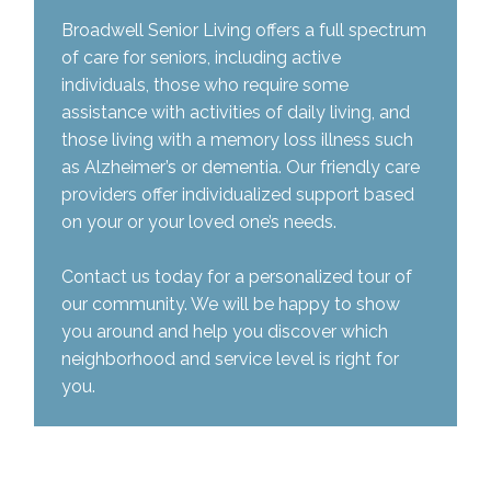
Broadwell Senior Living offers a full spectrum
of care for seniors, including active
individuals, those who require some
assistance with activities of daily living, and
those living with a memory loss illness such
as Alzheimer’s or dementia. Our friendly care
providers offer individualized support based
on your or your loved one’s needs.
Contact us today for a personalized tour of
our community. We will be happy to show
you around and help you discover which
neighborhood and service level is right for
you.