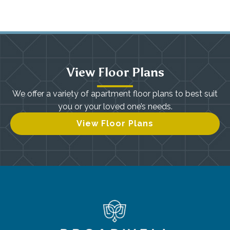
View Floor Plans
We offer a variety of apartment floor plans to best suit
you or your loved one’s needs.
View Floor Plans