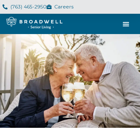
(763) 465-2950
Careers