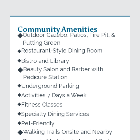
Community Amenities
Outdoor Gazebo, Patios, Fire Pit, &
Putting Green
Restaurant-Style Dining Room
Bistro and Library
Beauty Salon and Barber with
Pedicure Station
Underground Parking
Activities 7 Days a Week
Fitness Classes
Specialty Dining Services
Pet-Friendly
Walking Trails Onsite and Nearby