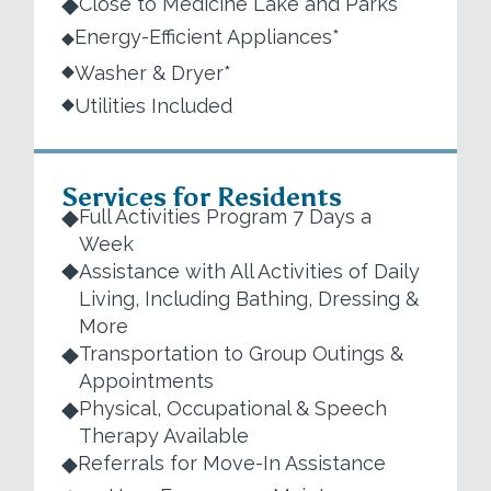
Close to Medicine Lake and Parks
Energy-Efficient Appliances*
Washer & Dryer*
Utilities Included
Services for Residents
Full Activities Program 7 Days a
Week
Assistance with All Activities of Daily
Living, Including Bathing, Dressing &
More
Transportation to Group Outings &
Appointments
Physical, Occupational & Speech
Therapy Available
Referrals for Move-In Assistance